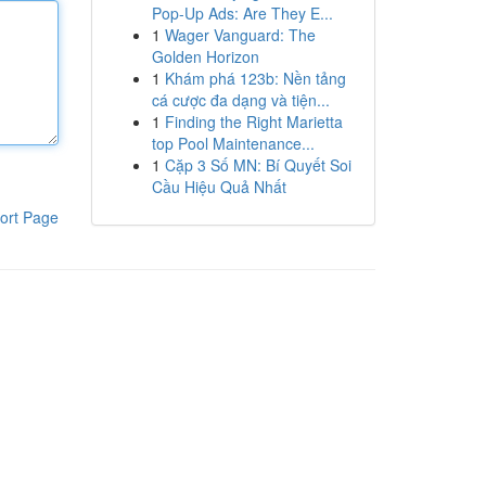
Pop-Up Ads: Are They E...
1
Wager Vanguard: The
Golden Horizon
1
Khám phá 123b: Nền tảng
cá cược đa dạng và tiện...
1
Finding the Right Marietta
top Pool Maintenance...
1
Cặp 3 Số MN: Bí Quyết Soi
Cầu Hiệu Quả Nhất
ort Page