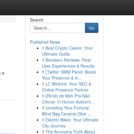
Search
Go
Published News
1
Best Crypto Casino: Your
Ultimate Guide
1
Boostaro Reviews: Real
User Experiences & Results
1
{Twitter SMM Panel: Boost
g a
Your Presence & In...
-
1
LC Winford: Your SEO &
Online Presence Partner
1
{Rindo de Mim Pra Não
Chorar: O Humor Autocrít...
1
Unveiling Your Fortune:
Blind Bag Ceramic Dice ...
1
Electric Bikes: Your Ultimate
City Journey
1
The Annoying Truth About