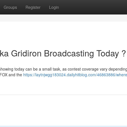
Groups
Register
Login
a Gridiron Broadcasting Today ?
 showing today can be a small task, as contest coverage vary dependin
on FOX and the
https://laytnjwgg183024.dailyhitblog.com/46863886/where