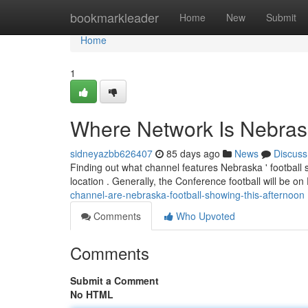
Home
bookmarkleader
Home
New
Submit
Home
1
Where Network Is Nebrask
sidneyazbb626407
85 days ago
News
Discuss
Finding out what channel features Nebraska ' football
location . Generally, the Conference football will be 
channel-are-nebraska-football-showing-this-afternoon
Comments
Who Upvoted
Comments
Submit a Comment
No HTML