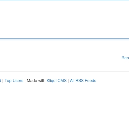
Rep
d
|
Top Users
| Made with
Kliqqi CMS
|
All RSS Feeds