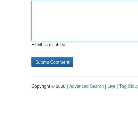
HTML is disabled
Copyright © 2026 |
Advanced Search
|
Live
|
Tag Clou