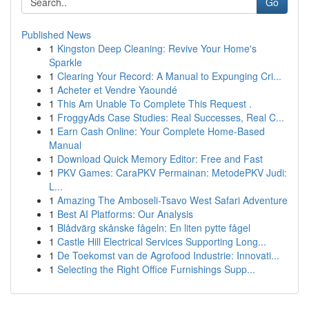
Go
Published News
1
Kingston Deep Cleaning: Revive Your Home's
Sparkle
1
Clearing Your Record: A Manual to Expunging Cri...
1
Acheter et Vendre Yaoundé
1
This Am Unable To Complete This Request .
1
FroggyAds Case Studies: Real Successes, Real C...
1
Earn Cash Online: Your Complete Home-Based
Manual
1
Download Quick Memory Editor: Free and Fast
1
PKV Games: CaraPKV Permainan: MetodePKV Judi:
L...
1
Amazing The Amboseli-Tsavo West Safari Adventure
1
Best AI Platforms: Our Analysis
1
Blådvärg skånske fågeln: En liten pytte fågel
1
Castle Hill Electrical Services Supporting Long...
1
De Toekomst van de Agrofood Industrie: Innovati...
1
Selecting the Right Office Furnishings Supp...