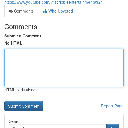
https://www.youtube.com/@scribbleentertainment6324
Comments
Who Upvoted
Comments
Submit a Comment
No HTML
HTML is disabled
Report Page
Search