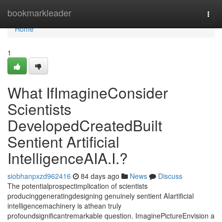
Home
bookmarkleader
Togg
navi
Home
1
What IfImagineConsider
Scientists
DevelopedCreatedBuilt
Sentient Artificial
IntelligenceAIA.I.?
siobhanpxzd962416
84 days ago
News
Discuss
The potentialprospectimplication of scientists
producinggeneratingdesigning genuinely sentient AIartificial
intelligencemachinery is athean truly
profoundsignificantremarkable question. ImaginePictureEnvision a