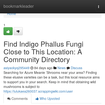
Home
bookmarkleader
Togg
navi
Home
1
Find Indigo Phallus Fungi
Close to This Location: A
Community Directory
asiyaokyq295449
84 days ago
News
Discuss
Searching for Azure Meanie ’Shrooms near your area? Finding
these elusive varieties can be a task, but this local resource aims
to support you in your search. Keep in mind that obtaining wild
mushrooms is subject to
https://lulukaea260037.scrappingwiki.com/user
Comments
Who Upvoted