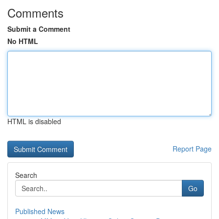
Comments
Submit a Comment
No HTML
HTML is disabled
Report Page
Search
Go
Published News