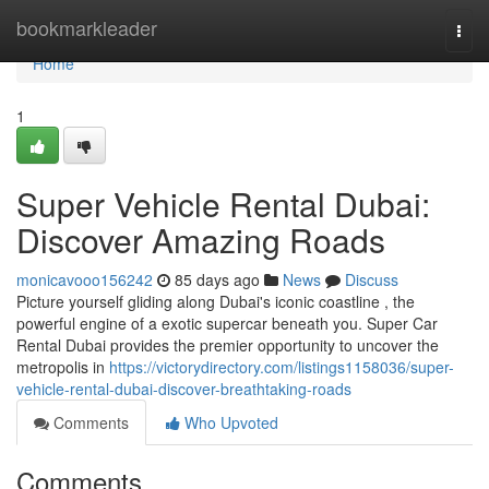
Home
bookmarkleader
Togg
navi
Home
1
Super Vehicle Rental Dubai:
Discover Amazing Roads
monicavooo156242
85 days ago
News
Discuss
Picture yourself gliding along Dubai's iconic coastline , the
powerful engine of a exotic supercar beneath you. Super Car
Rental Dubai provides the premier opportunity to uncover the
metropolis in
https://victorydirectory.com/listings1158036/super-
vehicle-rental-dubai-discover-breathtaking-roads
Comments
Who Upvoted
Comments