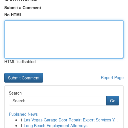
Submit a Comment
No HTML
HTML is disabled
Report Page
Search
Go
Published News
1
Las Vegas Garage Door Repair: Expert Services Y...
1
Long Beach Employment Attorneys