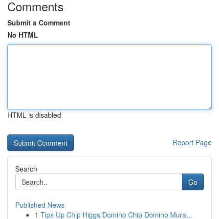
Comments
Submit a Comment
No HTML
HTML is disabled
Report Page
Search
Go
Published News
1
Tips Up Chip Higgs Domino Chip Domino Mura...