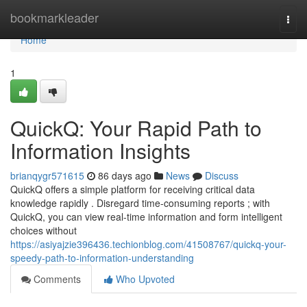
Home
bookmarkleader
Togg
navi
Home
1
QuickQ: Your Rapid Path to
Information Insights
brianqygr571615
86 days ago
News
Discuss
QuickQ offers a simple platform for receiving critical data
knowledge rapidly . Disregard time-consuming reports ; with
QuickQ, you can view real-time information and form intelligent
choices without
https://asiyajzie396436.techionblog.com/41508767/quickq-your-
speedy-path-to-information-understanding
Comments
Who Upvoted