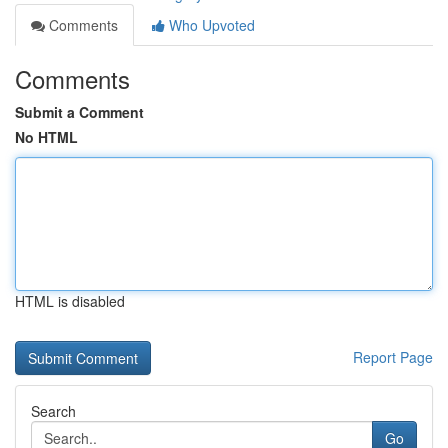
Comments
Who Upvoted
Comments
Submit a Comment
No HTML
HTML is disabled
Report Page
Search
Go