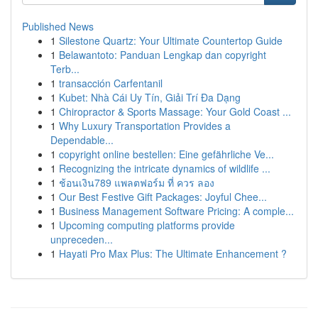
Published News
1
Silestone Quartz: Your Ultimate Countertop Guide
1
Belawantoto: Panduan Lengkap dan copyright
Terb...
1
transacción Carfentanil
1
Kubet: Nhà Cái Uy Tín, Giải Trí Đa Dạng
1
Chiropractor & Sports Massage: Your Gold Coast ...
1
Why Luxury Transportation Provides a
Dependable...
1
copyright online bestellen: Eine gefährliche Ve...
1
Recognizing the intricate dynamics of wildlife ...
1
ช้อนเงิน789 แพลตฟอร์ม ที่ ควร ลอง
1
Our Best Festive Gift Packages: Joyful Chee...
1
Business Management Software Pricing: A comple...
1
Upcoming computing platforms provide
unpreceden...
1
Hayati Pro Max Plus: The Ultimate Enhancement ?