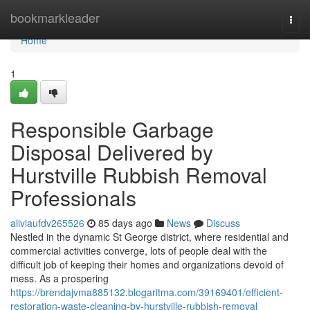
Home
bookmarkleader
Togg
navi
Home
1
Responsible Garbage
Disposal Delivered by
Hurstville Rubbish Removal
Professionals
aliviaufdv265526
85 days ago
News
Discuss
Nestled in the dynamic St George district, where residential and
commercial activities converge, lots of people deal with the
difficult job of keeping their homes and organizations devoid of
mess. As a prospering
https://brendajvma885132.blogaritma.com/39169401/efficient-
restoration-waste-cleaning-by-hurstville-rubbish-removal