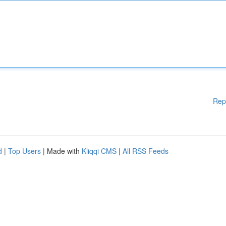
Rep
d
|
Top Users
| Made with
Kliqqi CMS
|
All RSS Feeds