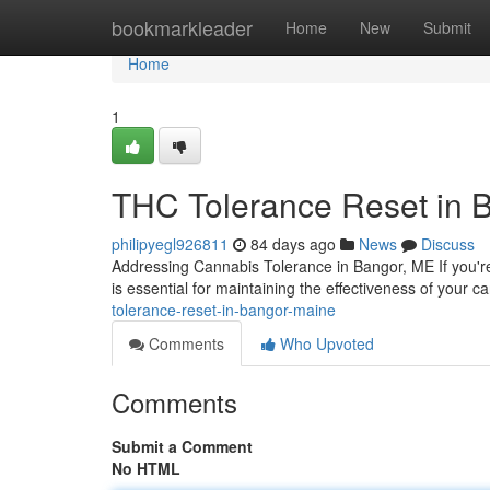
Home
bookmarkleader
Home
New
Submit
Home
1
THC Tolerance Reset in 
philipyegl926811
84 days ago
News
Discuss
Addressing Cannabis Tolerance in Bangor, ME If you'r
is essential for maintaining the effectiveness of your 
tolerance-reset-in-bangor-maine
Comments
Who Upvoted
Comments
Submit a Comment
No HTML