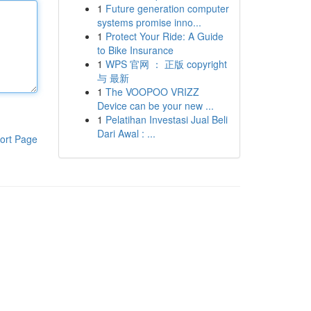
1
Future generation computer
systems promise inno...
1
Protect Your Ride: A Guide
to Bike Insurance
1
WPS 官网 ： 正版 copyright
与 最新
1
The VOOPOO VRIZZ
Device can be your new ...
1
Pelatihan Investasi Jual Beli
Dari Awal : ...
ort Page