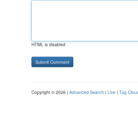
HTML is disabled
Copyright © 2026 |
Advanced Search
|
Live
|
Tag Clou