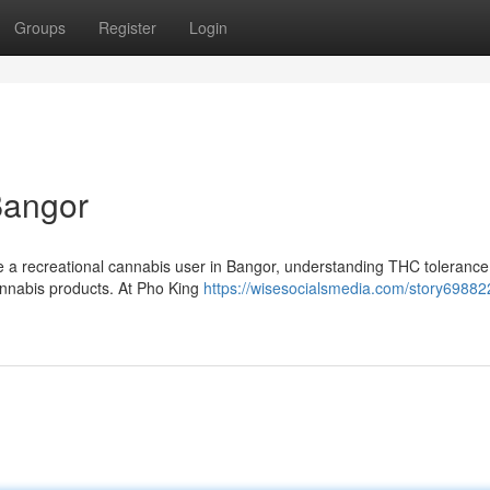
Groups
Register
Login
Bangor
e a recreational cannabis user in Bangor, understanding THC tolerance
cannabis products. At Pho King
https://wisesocialsmedia.com/story69882