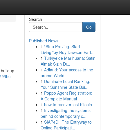
Search
Go
Published News
1
“Stop Proving. Start
Living.”by Roy Dawson Eart...
1
Türkiye'de Marihuana: Satın
Almak Sizin Di...
1
Adland: Your access to the
 buildup
promo World
29/thc-
1
Dominate Local Ranking:
Your Sunshine State Bui...
1
Poppo Agent Registration:
A Complete Manual
1
how to recover lost bitcoin
1
Investigating the systems
behind contemporary c...
1
SIAP4DI: The Entryway to
Online Participati...