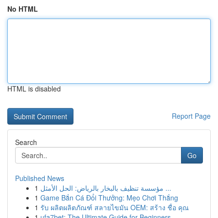
No HTML
HTML is disabled
Report Page
Search
Go
Published News
1
مؤسسة تنظيف بالبخار بالرياض: الحل الأمثل ...
1
Game Bắn Cá Đổi Thưởng: Mẹo Chơi Thắng
1
รับ ผลิตผลิตภัณฑ์ สลายไขมัน OEM: สร้าง ชื่อ คุณ
1
ufa7bet: The Ultimate Guide for Beginners