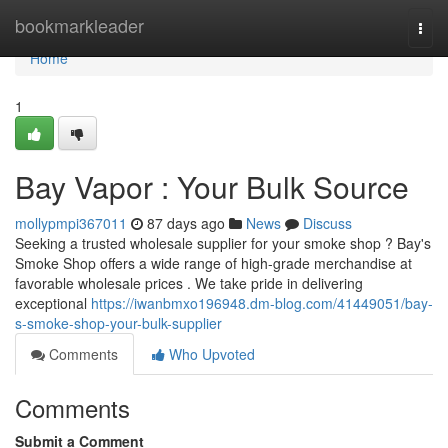
Home
bookmarkleader
Togg
navi
Home
1
Bay Vapor : Your Bulk Source
mollypmpi367011
87 days ago
News
Discuss
Seeking a trusted wholesale supplier for your smoke shop ? Bay's
Smoke Shop offers a wide range of high-grade merchandise at
favorable wholesale prices . We take pride in delivering
exceptional
https://iwanbmxo196948.dm-blog.com/41449051/bay-
s-smoke-shop-your-bulk-supplier
Comments
Who Upvoted
Comments
Submit a Comment