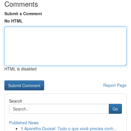
Comments
Submit a Comment
No HTML
HTML is disabled
Report Page
Search
Go
Published News
1
Aparelho Duosat: Tudo o que você precisa conh...