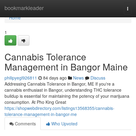
Home
bookmarkleader
Togg
navi
Home
1
Cannabis Tolerance
Management in Bangor Maine
philipyegl926811
84 days ago
News
Discuss
Addressing Cannabis Tolerance in Bangor, ME If you're a
cannabis enthusiast in Bangor, understanding THC tolerance
buildup is essential for maintaining the potency of your marijuana
consumption. At Pho King Great
https://shopwebdirectory.com/listings13568355/cannabis-
tolerance-management-in-bangor-me
Comments
Who Upvoted