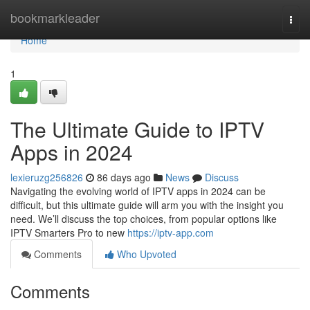
Home
bookmarkleader
Togg
navi
Home
1
The Ultimate Guide to IPTV
Apps in 2024
lexieruzg256826
86 days ago
News
Discuss
Navigating the evolving world of IPTV apps in 2024 can be
difficult, but this ultimate guide will arm you with the insight you
need. We’ll discuss the top choices, from popular options like
IPTV Smarters Pro to new
https://iptv-app.com
Comments
Who Upvoted
Comments