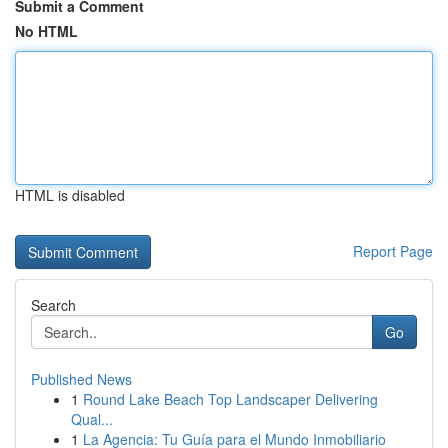
Submit a Comment
No HTML
HTML is disabled
Report Page
Search
Go
Published News
1
Round Lake Beach Top Landscaper Delivering
Qual...
1
La Agencia: Tu Guía para el Mundo Inmobiliario