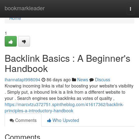
Home
bookmarkleader
Togg
navi
Home
1
Backlink Basics : A Beginner's
Handbook
ihannatapt998094
86 days ago
News
Discuss
Knowing incoming links is vital for boosting your website's visibility
. Simply put, a inbound link is a link from a different website to
your . Search engines see backlinks as votes of quality ,
https://marcvtzu372751.spintheblog.com/41617362/backlink-
principles-a-introductory-handbook
Comments
Who Upvoted
Comments