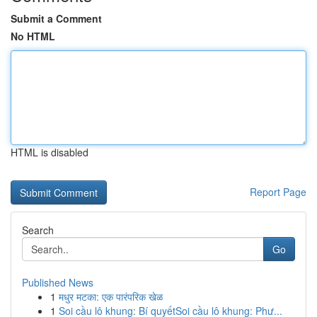
Submit a Comment
No HTML
HTML is disabled
Report Page
Search
Go
Published News
1
मधुर मटका: एक पारंपरिक खेळ
1
Soi cầu lô khung: Bí quyếtSoi cầu lô khung: Phư...