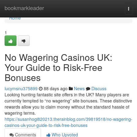
Home
bookmarkleader
Togg
navi
Home
1
No Wagering Casinos UK:
Your Guide to Risk-Free
Bonuses
lucymsnu375899
88 days ago
News
Discuss
Looking hunting fantastic site offers in the UK? Many players are
currently tempted to “no wagering” site bonuses. These distinctive
rewards allow you to claim money without the standard hassle of
wagering terms.
https://susanhogi820213.therainblog.com/39819518/no-wagering-
casinos-uk-your-guide-to-risk-free-bonuses
Comments
Who Upvoted