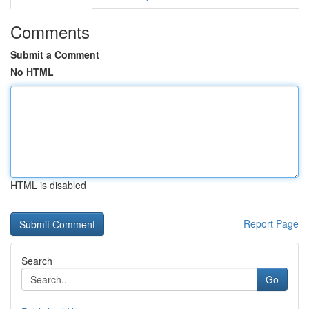
Comments
Submit a Comment
No HTML
HTML is disabled
Report Page
Search
Go