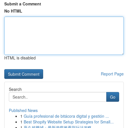
Submit a Comment
No HTML
HTML is disabled
Report Page
Search
Go
Published News
1
Guía profesional de bitácora digital y gestión ...
1
Best Shopify Website Setup Strategies for Small...
1
贏久娛樂城：最新遊戲推薦與玩法攻略