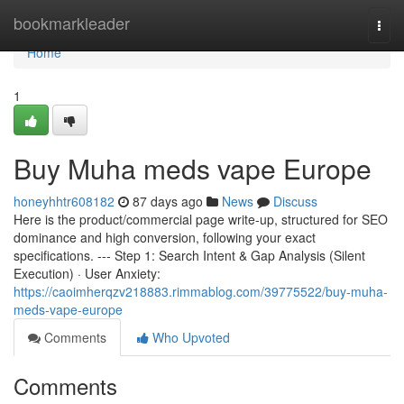
Home
bookmarkleader
Togg
navi
Home
1
Buy Muha meds vape Europe
honeyhhtr608182
87 days ago
News
Discuss
Here is the product/commercial page write-up, structured for SEO
dominance and high conversion, following your exact
specifications. --- Step 1: Search Intent & Gap Analysis (Silent
Execution) · User Anxiety:
https://caoimherqzv218883.rimmablog.com/39775522/buy-muha-
meds-vape-europe
Comments
Who Upvoted
Comments