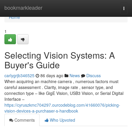
Home
bookmarkleader
Togg
navi
Home
1
Selecting Vision Systems: A
Buyer's Guide
carlygrjb346525
86 days ago
News
Discuss
When acquiring an machine camera , numerous factors must
careful assessment . Clarity, image rate , sensor type, and
connection type – like GigE Vision, USB3 Vision, or Serial Digital
Interface –
https://cyruszkmc704297.ourcodeblog.com/41660076/picking-
vision-devices-a-purchaser-s-handbook
Comments
Who Upvoted