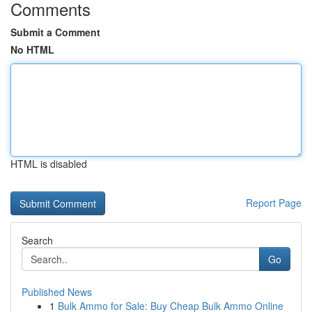
Comments
Submit a Comment
No HTML
HTML is disabled
Report Page
Search
Go
Published News
1
Bulk Ammo for Sale: Buy Cheap Bulk Ammo Online