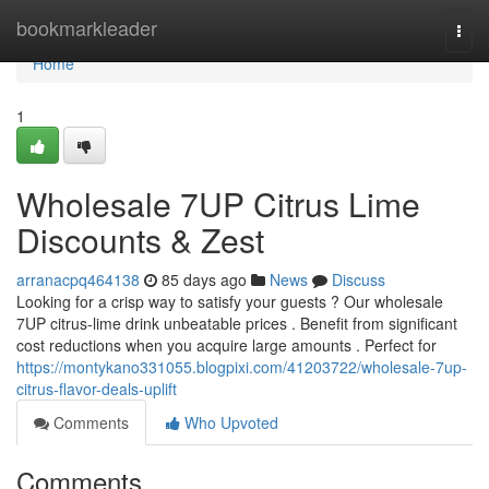
Home
bookmarkleader
Togg
navi
Home
1
Wholesale 7UP Citrus Lime
Discounts & Zest
arranacpq464138
85 days ago
News
Discuss
Looking for a crisp way to satisfy your guests ? Our wholesale
7UP citrus-lime drink unbeatable prices . Benefit from significant
cost reductions when you acquire large amounts . Perfect for
https://montykano331055.blogpixi.com/41203722/wholesale-7up-
citrus-flavor-deals-uplift
Comments
Who Upvoted
Comments