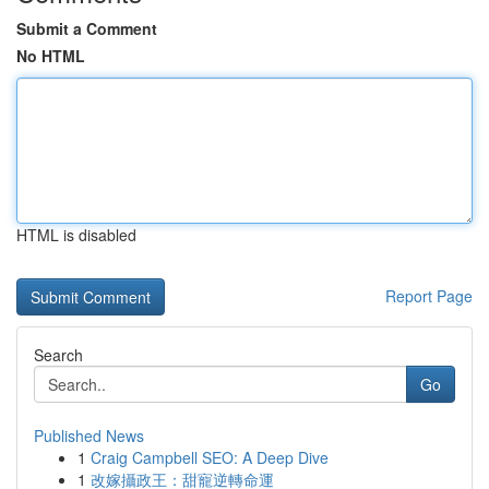
Submit a Comment
No HTML
HTML is disabled
Report Page
Search
Go
Published News
1
Craig Campbell SEO: A Deep Dive
1
改嫁攝政王：甜寵逆轉命運