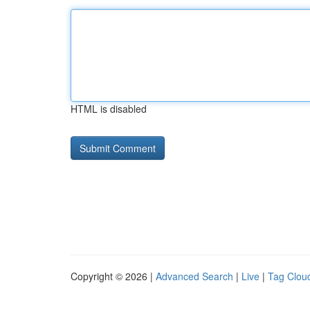
HTML is disabled
Copyright © 2026 |
Advanced Search
|
Live
|
Tag Clou