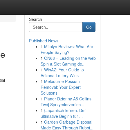
Search
Go
Published News
1
Mitolyn Reviews: What Are
re
People Saying?
1
ON68 – Leading on the web
Spin & Slot Gaming de...
1
WinAZ: Your Guide to
Arizona Lottery Wins
ial
1
Melbourne Possum
Removal: Your Expert
Solutions
1
Planer Dzienny A5 Collins:
Twój Sprzymierzeniec...
1
{Japanisch lernen: Der
ultimative Beginn für ...
1
Garden Garbage Disposal
Made Easy Through Rubbi...