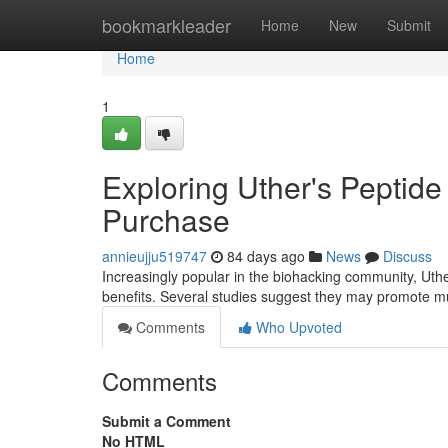
Home
bookmarkleader
Home
New
Submit
Home
1
Exploring Uther's Pepti
Purchase
annieujju519747
84 days ago
News
Discuss
Increasingly popular in the biohacking community, Uthe
benefits. Several studies suggest they may promote m
Comments
Who Upvoted
Comments
Submit a Comment
No HTML