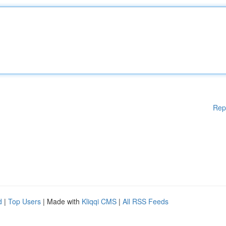
Rep
d
|
Top Users
| Made with
Kliqqi CMS
|
All RSS Feeds