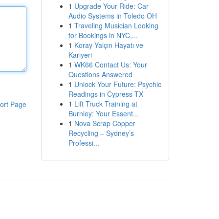
1
Upgrade Your Ride: Car
Audio Systems in Toledo OH
1
Traveling Musician Looking
for Bookings in NYC,...
1
Koray Yalçın Hayatı ve
Kariyeri
1
WK66 Contact Us: Your
Questions Answered
1
Unlock Your Future: Psychic
Readings in Cypress TX
1
Lift Truck Training at
ort Page
Burnley: Your Essent...
1
Nova Scrap Copper
Recycling – Sydney’s
Professi...