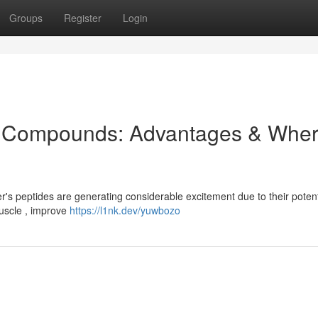
Groups
Register
Login
de Compounds: Advantages & Whe
r's peptides are generating considerable excitement due to their potent
uscle , improve
https://l1nk.dev/yuwbozo