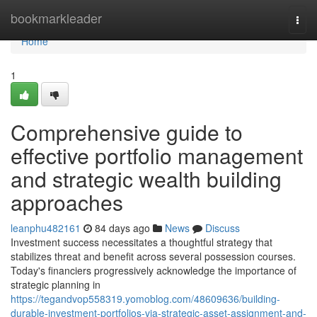
Home
bookmarkleader
Togg
navi
Home
1
Comprehensive guide to
effective portfolio management
and strategic wealth building
approaches
leanphu482161
84 days ago
News
Discuss
Investment success necessitates a thoughtful strategy that
stabilizes threat and benefit across several possession courses.
Today's financiers progressively acknowledge the importance of
strategic planning in
https://tegandvop558319.yomoblog.com/48609636/building-
durable-investment-portfolios-via-strategic-asset-assignment-and-