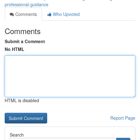
professional-guidance
Comments
Who Upvoted
Comments
Submit a Comment
No HTML
HTML is disabled
Report Page
Search