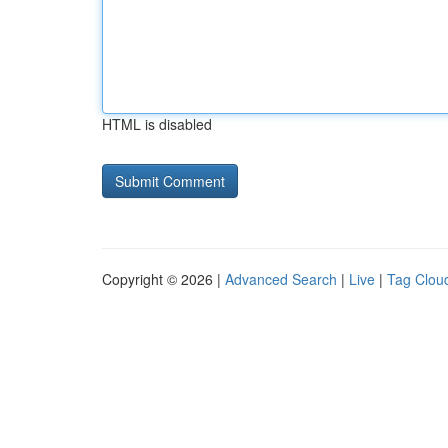
HTML is disabled
Copyright © 2026 |
Advanced Search
|
Live
|
Tag Clou