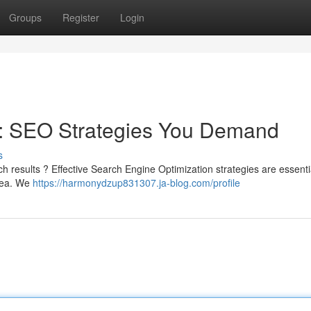
Groups
Register
Login
 : SEO Strategies You Demand
s
h results ? Effective Search Engine Optimization strategies are essentia
area. We
https://harmonydzup831307.ja-blog.com/profile