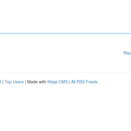
Rep
d
|
Top Users
| Made with
Kliqqi CMS
|
All RSS Feeds