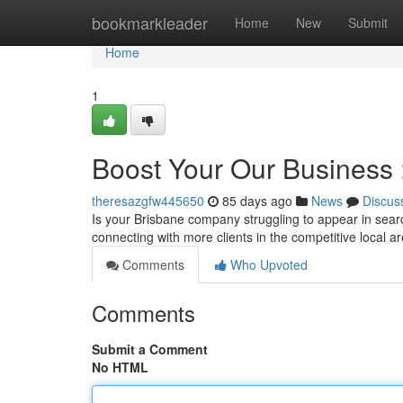
Home
bookmarkleader
Home
New
Submit
Home
1
Boost Your Our Business
theresazgfw445650
85 days ago
News
Discus
Is your Brisbane company struggling to appear in searc
connecting with more clients in the competitive local 
Comments
Who Upvoted
Comments
Submit a Comment
No HTML