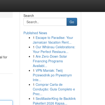
Search
Go
Published News
1
Escape to Paradise: Your
Jamaican Vacation Rent...
1
Our Whānau Celebrations:
Your Perfect Restaura...
1
Are Zero-Down Solar
l for
Financing Programs
Availabl...
1
VPN Maniak: Twój
Przewodnik po Prywatnym
Inte...
1
Comprar Carta de
Condução: Guia Completo e
Prec...
1
SeoMasterKing ile Backlink
Paketleri 2026 Kapsa...