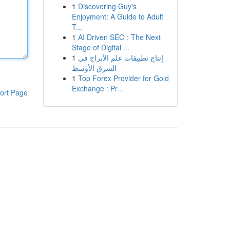
1
Discovering Guy's
Enjoyment: A Guide to Adult
T...
1
AI Driven SEO : The Next
Stage of Digital ...
1
إنتاج تطبيقات علم الأبراج في
الشرق الأوسط
1
Top Forex Provider for Gold
Exchange : Pr...
ort Page