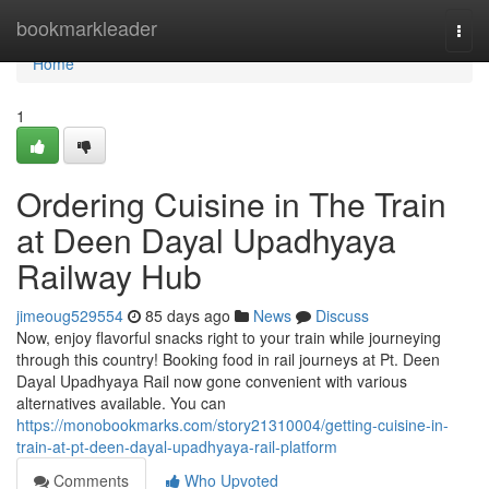
Home
bookmarkleader
Togg
navi
Home
1
Ordering Cuisine in The Train
at Deen Dayal Upadhyaya
Railway Hub
jimeoug529554
85 days ago
News
Discuss
Now, enjoy flavorful snacks right to your train while journeying
through this country! Booking food in rail journeys at Pt. Deen
Dayal Upadhyaya Rail now gone convenient with various
alternatives available. You can
https://monobookmarks.com/story21310004/getting-cuisine-in-
train-at-pt-deen-dayal-upadhyaya-rail-platform
Comments
Who Upvoted