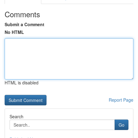
Comments
Submit a Comment
No HTML
HTML is disabled
Report Page
Search
Go