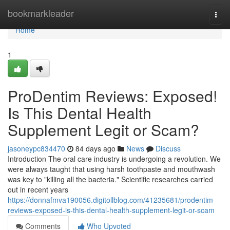
Home
bookmarkleader
Togg
navi
Home
1
ProDentim Reviews: Exposed!
Is This Dental Health
Supplement Legit or Scam?
jasoneypc834470
84 days ago
News
Discuss
Introduction The oral care industry is undergoing a revolution. We
were always taught that using harsh toothpaste and mouthwash
was key to "killing all the bacteria." Scientific researches carried
out in recent years
https://donnafmva190056.digitollblog.com/41235681/prodentim-
reviews-exposed-is-this-dental-health-supplement-legit-or-scam
Comments
Who Upvoted