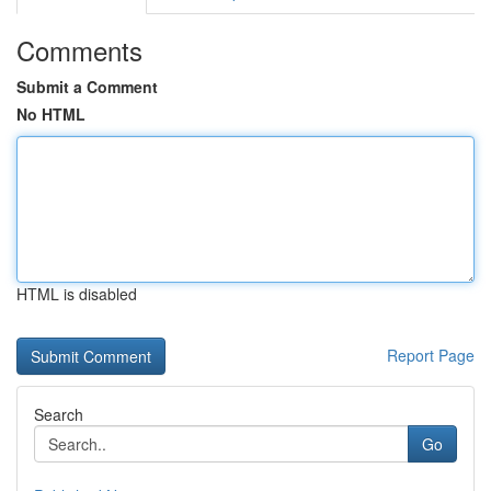
Comments
Submit a Comment
No HTML
HTML is disabled
Report Page
Search
Go