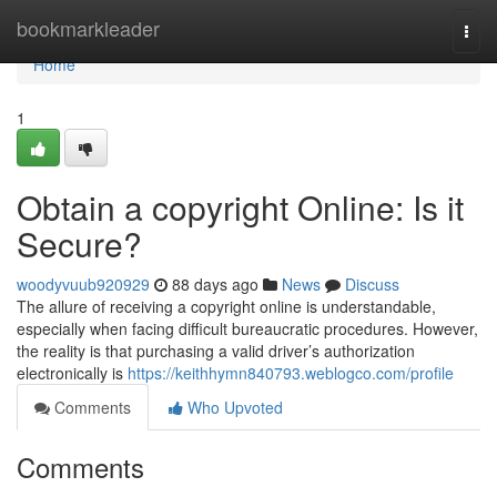
Home
bookmarkleader
Togg
navi
Home
1
Obtain a copyright Online: Is it
Secure?
woodyvuub920929
88 days ago
News
Discuss
The allure of receiving a copyright online is understandable,
especially when facing difficult bureaucratic procedures. However,
the reality is that purchasing a valid driver’s authorization
electronically is
https://keithhymn840793.weblogco.com/profile
Comments
Who Upvoted
Comments