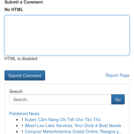
Submit a Comment
No HTML
HTML is disabled
Report Page
Search
Go
Published News
1
Kubet: Cẩm Nang Chi Tiết Cho Tân Thủ
1
Albert Lea Lake Services: Your Dock & Boat Needs
1
Comprar Metanfetamina Cristal Online: Riesgos y...