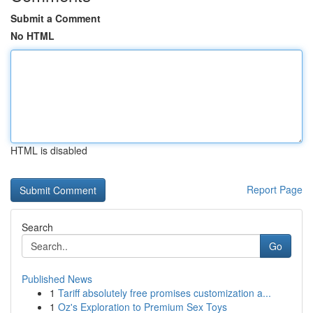
Submit a Comment
No HTML
HTML is disabled
Report Page
Search
Go
Published News
1
Tariff absolutely free promises customization a...
1
Oz's Exploration to Premium Sex Toys