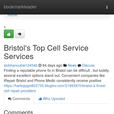
Home
bookmarkleader
Togg
navi
Home
1
Bristol's Top Cell Service
Services
siobhanuubw124546
84 days ago
News
Discuss
Finding a reputable phone fix in Bristol can be difficult , but luckily,
several excellent options stand out. Convenient companies like
iRepair Bristol and Phone Medic consistently receive positive
https://harleypgoi822735.blogtov.com/21983970/bristol-s-finest-
cell-repair-providers
Comments
Who Upvoted
Comments