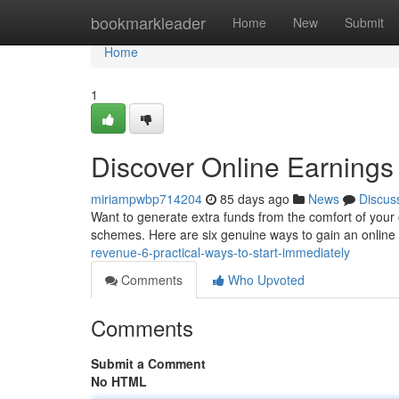
Home
bookmarkleader
Home
New
Submit
Home
1
Discover Online Earnings 
miriampwbp714204
85 days ago
News
Discus
Want to generate extra funds from the comfort of your o
schemes. Here are six genuine ways to gain an onlin
revenue-6-practical-ways-to-start-immediately
Comments
Who Upvoted
Comments
Submit a Comment
No HTML