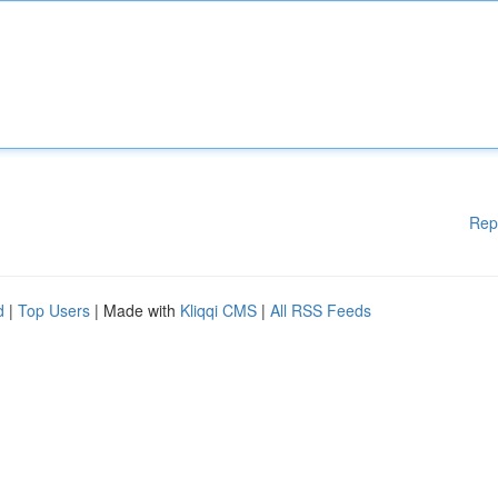
Rep
d
|
Top Users
| Made with
Kliqqi CMS
|
All RSS Feeds