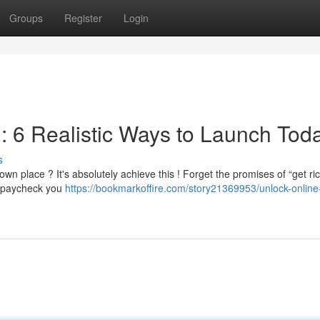
Groups
Register
Login
: 6 Realistic Ways to Launch Tod
s
wn place ? It's absolutely achieve this ! Forget the promises of “get ri
e paycheck you
https://bookmarkoffire.com/story21369953/unlock-online