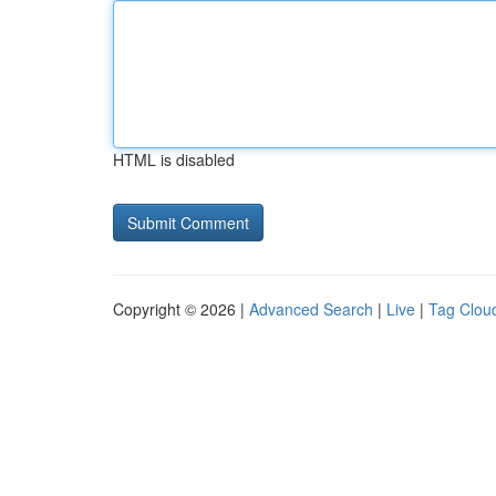
HTML is disabled
Copyright © 2026 |
Advanced Search
|
Live
|
Tag Clou