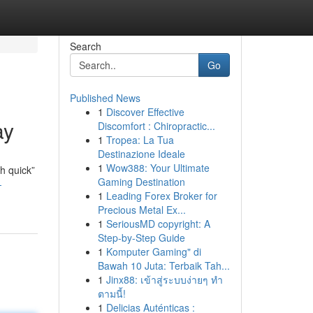
Search
Go
Published News
1
Discover Effective
ay
Discomfort : Chiropractic...
1
Tropea: La Tua
Destinazione Ideale
1
Wow388: Your Ultimate
ch quick”
Gaming Destination
-
1
Leading Forex Broker for
Precious Metal Ex...
1
SeriousMD copyright: A
Step-by-Step Guide
1
Komputer Gaming" di
Bawah 10 Juta: Terbaik Tah...
1
Jinx88: เข้าสู่ระบบง่ายๆ ทำ
ตามนี้!
1
Delicias Auténticas :