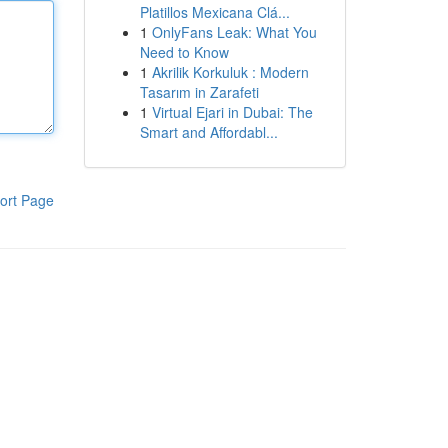
Platillos Mexicana Clá...
1
OnlyFans Leak: What You
Need to Know
1
Akrilik Korkuluk : Modern
Tasarım in Zarafeti
1
Virtual Ejari in Dubai: The
Smart and Affordabl...
ort Page