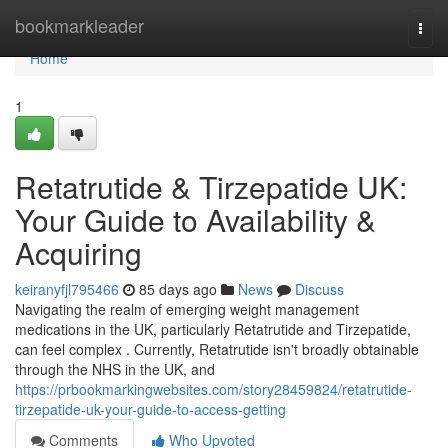
Home
bookmarkleader
Togg
navi
Home
1
Retatrutide & Tirzepatide UK:
Your Guide to Availability &
Acquiring
keiranyfjl795466
85 days ago
News
Discuss
Navigating the realm of emerging weight management
medications in the UK, particularly Retatrutide and Tirzepatide,
can feel complex . Currently, Retatrutide isn't broadly obtainable
through the NHS in the UK, and
https://prbookmarkingwebsites.com/story28459824/retatrutide-
tirzepatide-uk-your-guide-to-access-getting
Comments
Who Upvoted