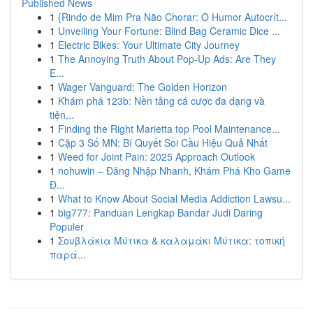
Published News
1
{Rindo de Mim Pra Não Chorar: O Humor Autocrít...
1
Unveiling Your Fortune: Blind Bag Ceramic Dice ...
1
Electric Bikes: Your Ultimate City Journey
1
The Annoying Truth About Pop-Up Ads: Are They
E...
1
Wager Vanguard: The Golden Horizon
1
Khám phá 123b: Nền tảng cá cược đa dạng và
tiện...
1
Finding the Right Marietta top Pool Maintenance...
1
Cặp 3 Số MN: Bí Quyết Soi Cầu Hiệu Quả Nhất
1
Weed for Joint Pain: 2025 Approach Outlook
1
nohuwin – Đăng Nhập Nhanh, Khám Phá Kho Game
Đ...
1
What to Know About Social Media Addiction Lawsu...
1
big777: Panduan Lengkap Bandar Judi Daring
Populer
1
Σουβλάκια Μύτικα & καλαμάκι Μύτικα: τοπική
παρά...