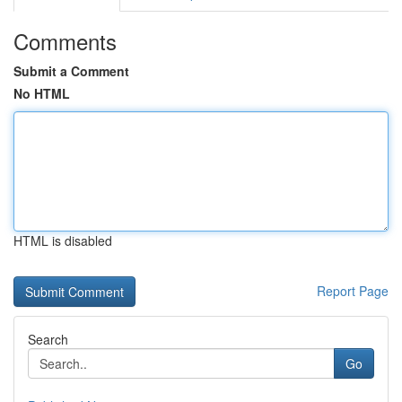
Comments
Submit a Comment
No HTML
HTML is disabled
Report Page
Search
Go