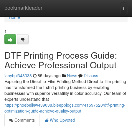
Home
bookmarkleader
Togg
navi
Home
1
DTF Printing Process Guide:
Achieve Professional Output
ianybpl348338
85 days ago
News
Discuss
Exploring the Direct-to-Film Printing Method Direct-to-film printing
has transformed the t-shirt printing business by enabling
businesses with superior versatility in color accuracy. Our team of
experts understand that
https://phoebelkiw439038.bleepblogs.com/41597520/dtf-printing-
optimization-guide-achieve-quality-output
Comments
Who Upvoted