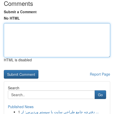
Comments
Submit a Comment
No HTML
HTML is disabled
Report Page
Search
Go
Published News
1
دفترچه جامع طراحی سایت با سیستم وردپرس: از ...