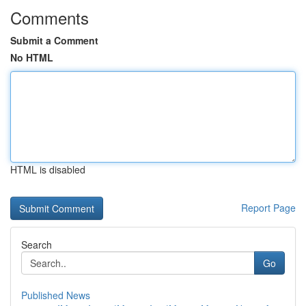
Comments
Submit a Comment
No HTML
HTML is disabled
Report Page
Search
Go
Published News