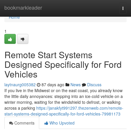
Home
bookmarkleader
Togg
navi
Home
1
Remote Start Systems
Designed Specifically for Ford
Vehicles
laytnaurg005382
87 days ago
News
Discuss
If you live in the Midwest or on the east coast, you already know
the little daily annoyances: stepping into an ice-cold vehicle on a
winter morning, waiting for the windshield to defrost, or walking
across a parking
https://janakfyt991297.thezenweb.com/remote-
start-systems-designed-specifically-for-ford-vehicles-79981173
Comments
Who Upvoted