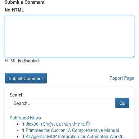
Submit a Comment
No HTML
HTML is disabled
Report Page
Search
Go
Published News
1
Jinx88: เข้าสู่ระบบง่ายๆ ทำตามนี้!
1
Primates for Auction: A Comprehensive Manual
1
AI Agents: MCP Integration for Automated Workfl...