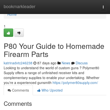
Home
bookmarkleader
Togg
navi
Home
1
P80 Your Guide to Homemade
Firearm Parts
katrinadvtc246238
87 days ago
News
Discuss
Looking to understand the world of custom guns ? Polymer80
Supply offers a range of unfinished receiver kits and
complementary supplies to enable your undertaking. Whether
you're a experienced gunsmith
https://polymer80supply.com/
Comments
Who Upvoted
Comments