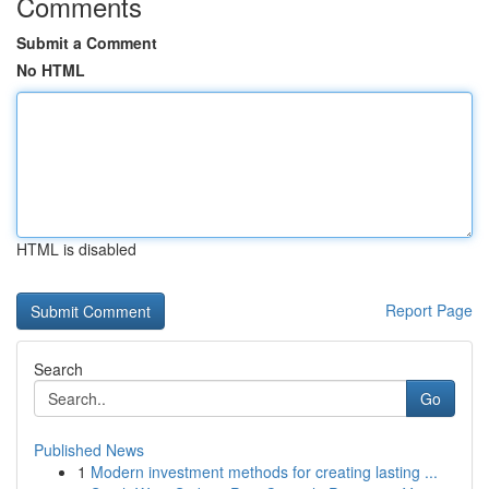
Comments
Submit a Comment
No HTML
HTML is disabled
Report Page
Search
Go
Published News
1
Modern investment methods for creating lasting ...