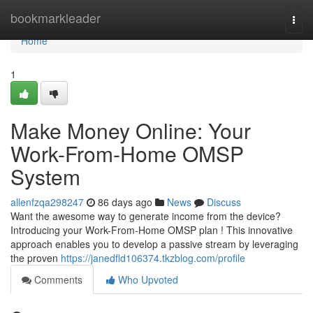
Home
bookmarkleader
Togg
navi
Home
1
Make Money Online: Your
Work-From-Home OMSP
System
allenfzqa298247
86 days ago
News
Discuss
Want the awesome way to generate income from the device?
Introducing your Work-From-Home OMSP plan ! This innovative
approach enables you to develop a passive stream by leveraging
the proven
https://janedfld106374.tkzblog.com/profile
Comments
Who Upvoted