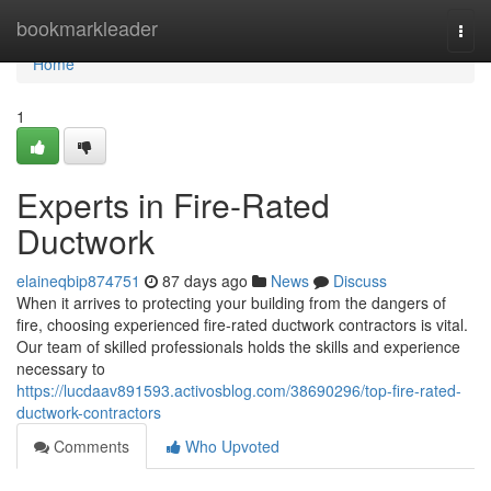
Home
bookmarkleader
Togg
navi
Home
1
Experts in Fire-Rated
Ductwork
elaineqbip874751
87 days ago
News
Discuss
When it arrives to protecting your building from the dangers of
fire, choosing experienced fire-rated ductwork contractors is vital.
Our team of skilled professionals holds the skills and experience
necessary to
https://lucdaav891593.activosblog.com/38690296/top-fire-rated-
ductwork-contractors
Comments
Who Upvoted