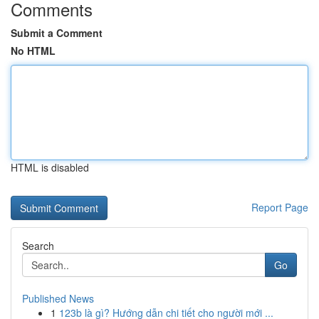
Comments
Submit a Comment
No HTML
HTML is disabled
Report Page
Search
Go
Published News
1
123b là gì? Hướng dẫn chi tiết cho người mới ...