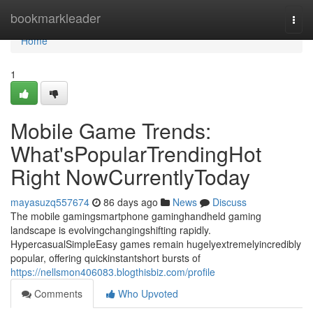
Home
bookmarkleader
Togg
navi
Home
1
Mobile Game Trends:
What'sPopularTrendingHot
Right NowCurrentlyToday
mayasuzq557674
86 days ago
News
Discuss
The mobile gamingsmartphone gaminghandheld gaming
landscape is evolvingchangingshifting rapidly.
HypercasualSimpleEasy games remain hugelyextremelyincredibly
popular, offering quickinstantshort bursts of
https://nellsmon406083.blogthisbiz.com/profile
Comments
Who Upvoted