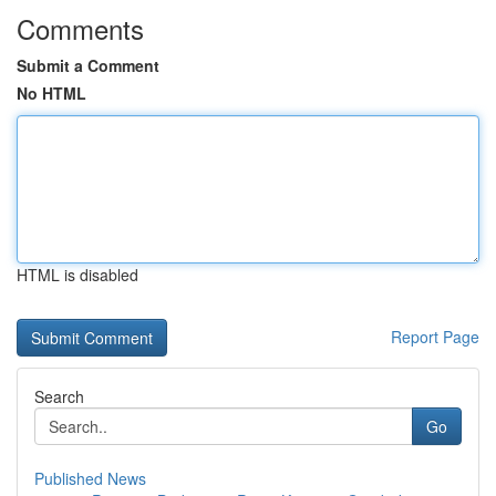
Comments
Submit a Comment
No HTML
HTML is disabled
Report Page
Search
Go
Published News