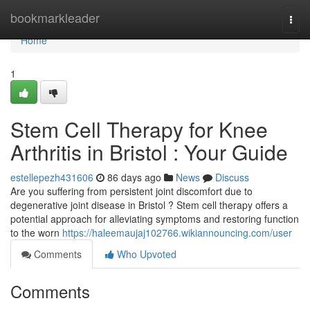
Home
bookmarkleader
Togg
navi
Home
1
Stem Cell Therapy for Knee
Arthritis in Bristol : Your Guide
estellepezh431606
86 days ago
News
Discuss
Are you suffering from persistent joint discomfort due to
degenerative joint disease in Bristol ? Stem cell therapy offers a
potential approach for alleviating symptoms and restoring function
to the worn
https://haleemaujaj102766.wikiannouncing.com/user
Comments
Who Upvoted
Comments