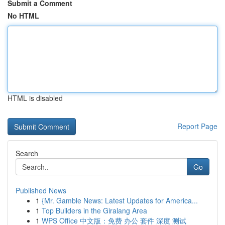
Submit a Comment
No HTML
HTML is disabled
Report Page
Search
Go
Published News
1
{Mr. Gamble News: Latest Updates for America...
1
Top Builders in the Giralang Area
1
WPS Office 中文版：免费 办公 套件 深度 测试