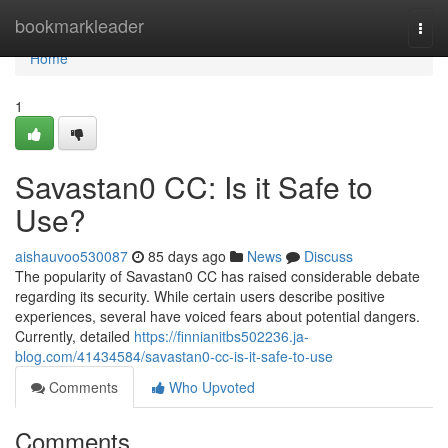
Home
bookmarkleader
Togg
navi
Home
1
Savastan0 CC: Is it Safe to
Use?
aishauvoo530087
85 days ago
News
Discuss
The popularity of Savastan0 CC has raised considerable debate
regarding its security. While certain users describe positive
experiences, several have voiced fears about potential dangers.
Currently, detailed
https://finnianitbs502236.ja-
blog.com/41434584/savastan0-cc-is-it-safe-to-use
Comments
Who Upvoted
Comments