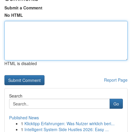
Submit a Comment
No HTML
HTML is disabled
Report Page
Search
Go
Published News
1
Klicktipp Erfahrungen: Was Nutzer wirklich beri...
1
Intelligent System Side Hustles 2026: Easy ...