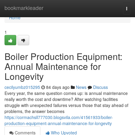
Home
bookmarkleader
Togg
navi
Home
1
Boiler Production Equipment:
Annual Maintenance for
Longevity
cecilyumbz015295
84 days ago
News
Discuss
Every year, the same question comes up: is annual maintenance
really worth the cost and downtime? After watching facilities
struggle with unexpected failures versus those that stay ahead of
problems, the answer becomes
https://cormachsll777030.blogsvila.com/41561933/boiler-
production-equipment-annual-maintenance-for-longevity
Comments
Who Upvoted