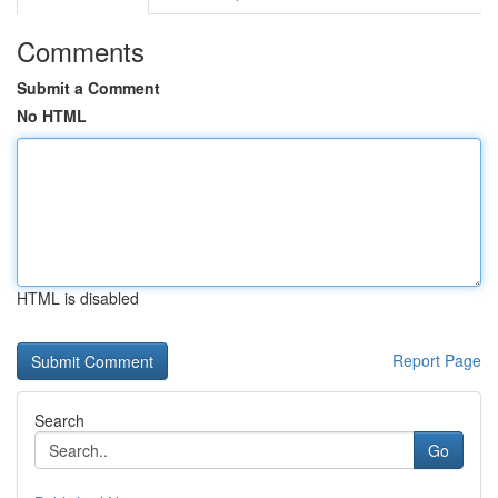
Comments
Submit a Comment
No HTML
HTML is disabled
Report Page
Search
Go