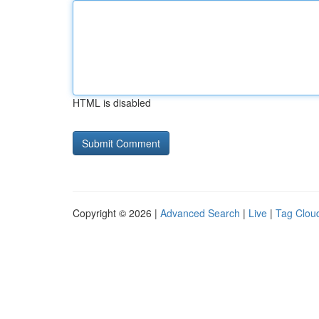
HTML is disabled
Copyright © 2026 |
Advanced Search
|
Live
|
Tag Clou