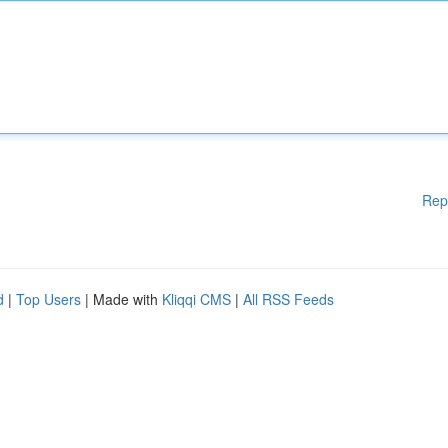
Rep
d
|
Top Users
| Made with
Kliqqi CMS
|
All RSS Feeds