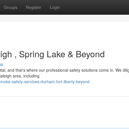
Groups
Register
Login
eigh , Spring Lake & Beyond
ss
al, and that's where our professional safety solutions come in. We dili
leigh area, including
oke-safety-services-durham-fort-liberty-beyond