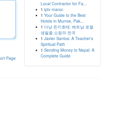
Local Contractor for Fa...
1
iptv maroc
1
Your Guide to the Best
Hotels in Murree, Pak...
1
다낭 돈키호테: 베트남 로컬
생필품 쇼핑의 천국
1
Javier Santos: A Teacher's
Spiritual Path
1
Sending Money to Nepal: A
Complete Guide
ort Page