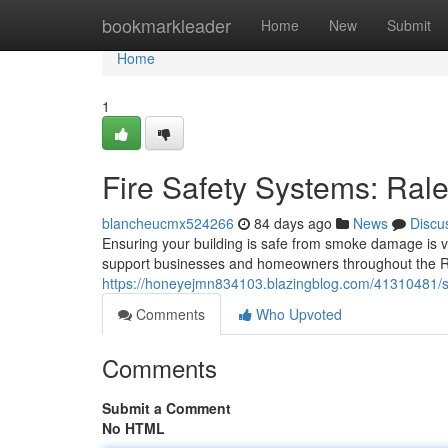
Home
bookmarkleader
Home
New
Submit
Home
1
Fire Safety Systems: Ral
blancheucmx524266
84 days ago
News
Discu
Ensuring your building is safe from smoke damage is vit
support businesses and homeowners throughout the Ra
https://honeyejmn834103.blazingblog.com/41310481/sm
Comments
Who Upvoted
Comments
Submit a Comment
No HTML