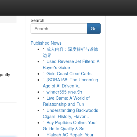
Search
Go
Published News
1
成人内容：深度解析与道德
边界
1
Used Reverse Jet Filters: A
Buyer's Guide
1
Gold Coast Clear Carts
gently
1
{SORA168: The Upcoming
Age of AI Driven V...
1
winner555 ทางเข้า
1
Live Cams: A World of
Relationship and Fun
1
Understanding Backwoods
Cigars: History, Flavor...
1
Buy Peptides Online: Your
Guide to Quality & Se...
1
Hialeah AC Repair: Your