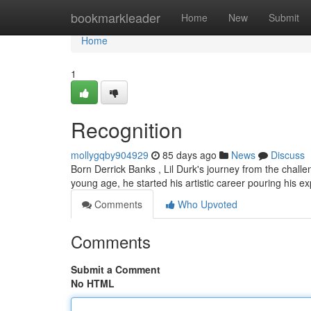
Home
bookmarkleader
Home
New
Submit
Home
1
Recognition
mollygqby904929
85 days ago
News
Discuss
Born Derrick Banks , Lil Durk's journey from the challen
young age, he started his artistic career pouring his 
Comments
Who Upvoted
Comments
Submit a Comment
No HTML