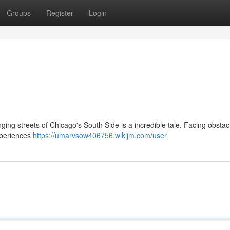
Groups
Register
Login
ging streets of Chicago's South Side is a incredible tale. Facing obstac
experiences
https://umarvsow406756.wikijm.com/user