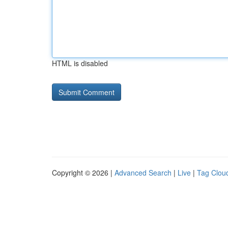
HTML is disabled
Copyright © 2026 |
Advanced Search
|
Live
|
Tag Clou