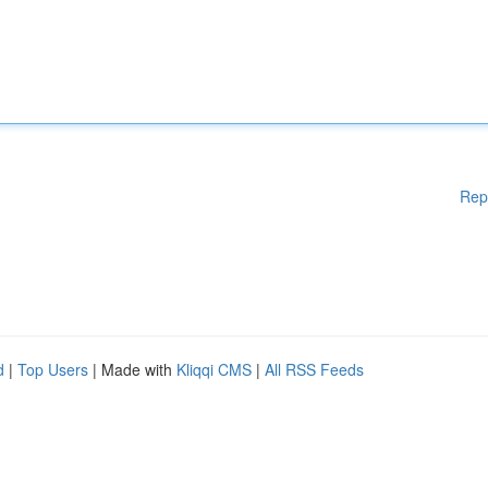
Rep
d
|
Top Users
| Made with
Kliqqi CMS
|
All RSS Feeds