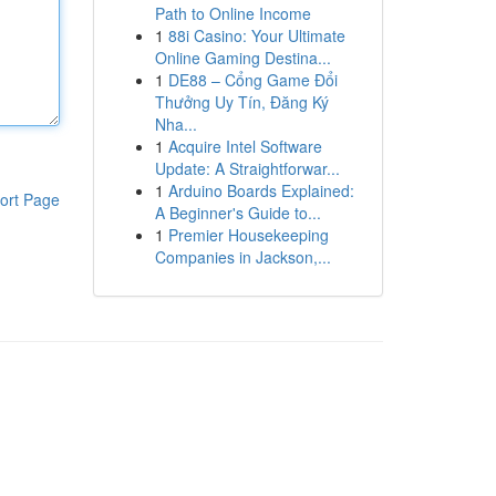
Path to Online Income
1
88i Casino: Your Ultimate
Online Gaming Destina...
1
DE88 – Cổng Game Đổi
Thưởng Uy Tín, Đăng Ký
Nha...
1
Acquire Intel Software
Update: A Straightforwar...
1
Arduino Boards Explained:
ort Page
A Beginner's Guide to...
1
Premier Housekeeping
Companies in Jackson,...