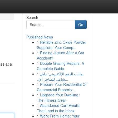
Search
Go
Published News
1
Reliable Zinc Oxide Powder
Suppliers: Your Comp...
1
Finding Justice After a Car
Accident?
1
Double Glazing Repairs: A
les at a
Complete Guide
1
بوابات الدفع الإلكتروني: دليل
شامل للمتاجر الإل...
1
Prepare Your Residential Or
Commercial Property...
1
Upgrade Your Dwelling :
The Fitness Gear
1
Abandoned Cart Emails
That Land in the Inbox
1
Work From Home: Your