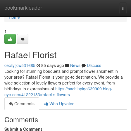
Home
bookmarkleader
Togg
navi
Home
1
Rafael Florist
cecilyljcw531685
85 days ago
News
Discuss
Looking for stunning bouquets and prompt flower shipment in
your area? Rafael Florist is your go-to destination. We provide a
wide selection of lovely flowers perfect for every event, from
birthdays to expressions of
https://sachinpiqo639909.blog-
eye.com/41222183/rafael-s-flowers
Comments
Who Upvoted
Comments
Submit a Comment