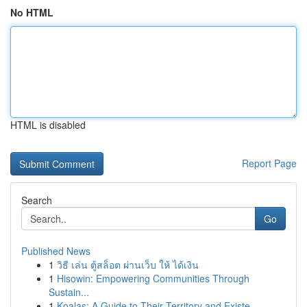
No HTML
HTML is disabled
Report Page
Search
Go
Published News
1
วิธี เล่น ตู้สล็อต ผ่านเว็บ ให้ ได้เงิน
1
Hisowin: Empowering Communities Through
Sustain...
1
Koalas: A Guide to Their Territory and Existe...