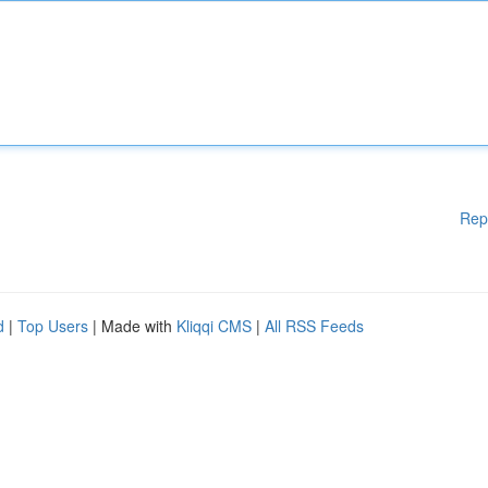
Rep
d
|
Top Users
| Made with
Kliqqi CMS
|
All RSS Feeds