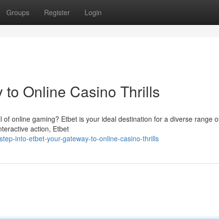
Groups
Register
Login
 to Online Casino Thrills
l of online gaming? Etbet is your ideal destination for a diverse range o
teractive action, Etbet
ep-into-etbet-your-gateway-to-online-casino-thrills