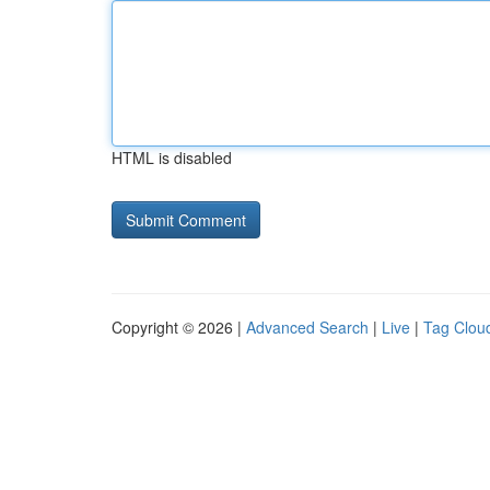
HTML is disabled
Copyright © 2026 |
Advanced Search
|
Live
|
Tag Clou