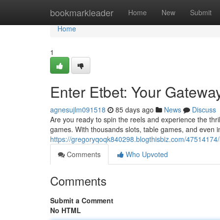
Home
bookmarkleader
Home
New
Submit
Home
1
Enter Etbet: Your Gateway
agnesujlm091518
85 days ago
News
Discuss
Are you ready to spin the reels and experience the thril
games. With thousands slots, table games, and even in
https://gregoryqoqk840298.blogthisbiz.com/47514174/st
Comments
Who Upvoted
Comments
Submit a Comment
No HTML