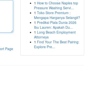
1
How to Choose Naples top
Pressure Washing Servi...
1
Toko Store Premium :
Mengapa Harganya Selangit?
1
Prediksi Piala Dunia 2026
Ibu Lauren: Apakah Du...
1
Long Beach Employment
Attorneys
1
Find Your The Best Pairing:
Explore Pre...
ort Page