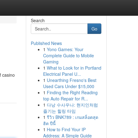
Search
Go
Published News
1
Yono Games: Your
Complete Guide to Mobile
Gaming
1
What to Look for in Portland
Electrical Panel U...
f casino
1
Unearthing Fresno's Best
Used Cars Under $15,000
1
Finding the Right Reading
top Auto Repair for R...
1
다낭 수사우나: 현지인처럼
즐기는 힐링 타임
1
รีวิว BNK789 : เกมสล็อตสุด
ฮิต ปีนี้
1
How to Find Your IP
Address: A Simple Guide