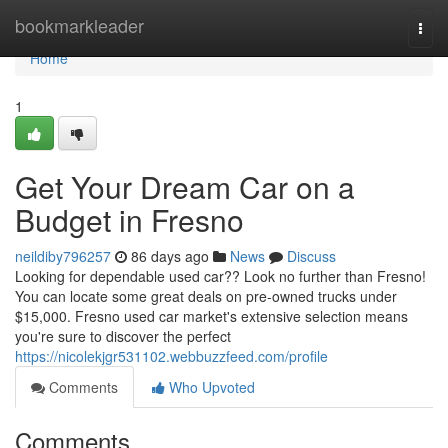
Home
bookmarkleader
Togg
navi
Home
1
Get Your Dream Car on a
Budget in Fresno
neildiby796257
86 days ago
News
Discuss
Looking for dependable used car?? Look no further than Fresno!
You can locate some great deals on pre-owned trucks under
$15,000. Fresno used car market's extensive selection means
you're sure to discover the perfect
https://nicolekjgr531102.webbuzzfeed.com/profile
Comments
Who Upvoted
Comments