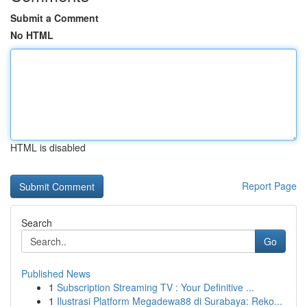
Submit a Comment
No HTML
HTML is disabled
Report Page
Search
Go
Published News
1
Subscription Streaming TV : Your Definitive ...
1
Ilustrasi Platform Megadewa88 di Surabaya: Reko...