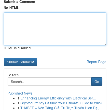
Submit a Comment
No HTML
HTML is disabled
Report Page
Search
Go
Published News
1
Enhancing Energy Efficiency with Electrical Ser...
1
Cryptocurrency Casino: Your Ultimate Guide to 2024
1
THABET – Nền Tảng Giải Trí Trực Tuyến Hiện Đại,...