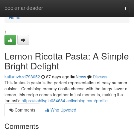
Home
bookmarkleader
Togg
navi
Home
1
Lemon Ricotta Pasta: A Simple
Bright Delight
kallumvhzd793052
87 days ago
News
Discuss
This fantastic pasta is the perfect representation of easy summer
cuisine . Combining creamy ricotta cheese with the tangy flavor of
lemon, this recipe comes together in just moments, making it a
fantastic
https://sahilvgie084684.activoblog.com/profile
Comments
Who Upvoted
Comments