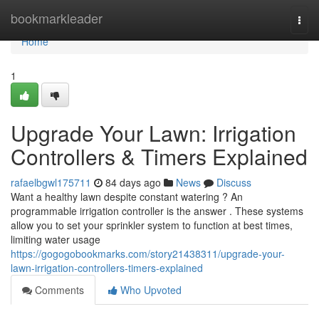
Home
bookmarkleader
Togg
navi
Home
1
Upgrade Your Lawn: Irrigation
Controllers & Timers Explained
rafaelbgwl175711
84 days ago
News
Discuss
Want a healthy lawn despite constant watering ? An
programmable irrigation controller is the answer . These systems
allow you to set your sprinkler system to function at best times,
limiting water usage
https://gogogobookmarks.com/story21438311/upgrade-your-
lawn-irrigation-controllers-timers-explained
Comments
Who Upvoted