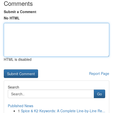
Comments
Submit a Comment
No HTML
HTML is disabled
Report Page
Search
Go
Published News
1
Spice & K2 Keywords: A Complete Line-by-Line Re...