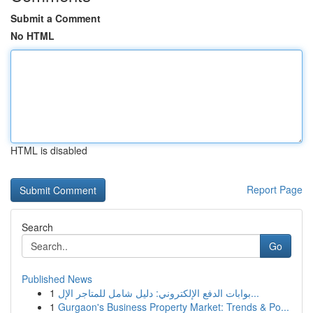
Submit a Comment
No HTML
HTML is disabled
Report Page
Search
Go
Published News
1
بوابات الدفع الإلكتروني: دليل شامل للمتاجر الإل...
1
Gurgaon's Business Property Market: Trends & Po...