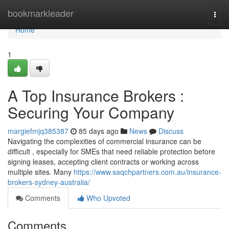
Home
bookmarkleader
Togg
navi
Home
1
A Top Insurance Brokers :
Securing Your Company
margiefmjq385387
85 days ago
News
Discuss
Navigating the complexities of commercial insurance can be
difficult , especially for SMEs that need reliable protection before
signing leases, accepting client contracts or working across
multiple sites. Many
https://www.saqchpartners.com.au/insurance-
brokers-sydney-australia/
Comments
Who Upvoted
Comments