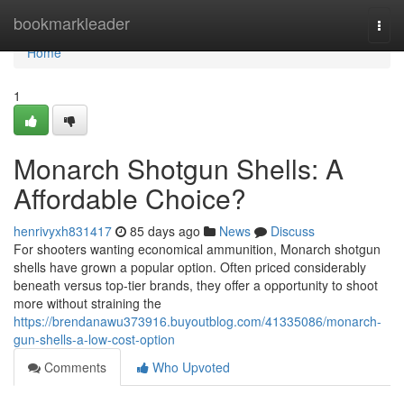
Home
bookmarkleader
Togg
navi
Home
1
Monarch Shotgun Shells: A
Affordable Choice?
henrivyxh831417
85 days ago
News
Discuss
For shooters wanting economical ammunition, Monarch shotgun
shells have grown a popular option. Often priced considerably
beneath versus top-tier brands, they offer a opportunity to shoot
more without straining the
https://brendanawu373916.buyoutblog.com/41335086/monarch-
gun-shells-a-low-cost-option
Comments
Who Upvoted