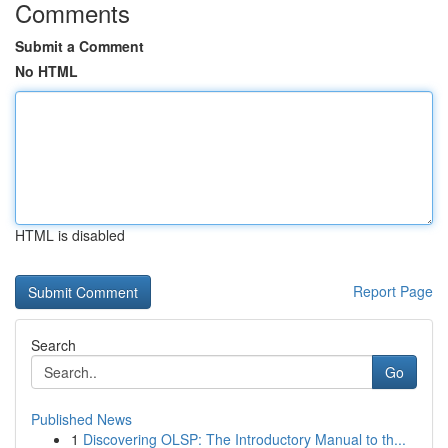
Comments
Submit a Comment
No HTML
HTML is disabled
Report Page
Search
Go
Published News
1
Discovering OLSP: The Introductory Manual to th...