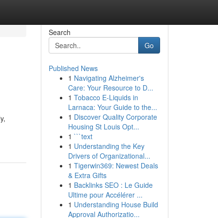
Search
Go
Published News
1
Navigating Alzheimer's
Care: Your Resource to D...
1
Tobacco E-Liquids in
Larnaca: Your Guide to the...
1
Discover Quality Corporate
y,
Housing St Louis Opt...
1
```text
1
Understanding the Key
Drivers of Organizational...
1
Tigerwin369: Newest Deals
& Extra Gifts
1
Backlinks SEO : Le Guide
Ultime pour Accélérer ...
1
Understanding House Build
Approval Authorizatio...