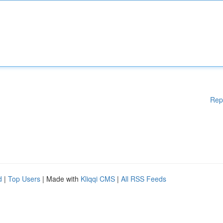
Rep
d
|
Top Users
| Made with
Kliqqi CMS
|
All RSS Feeds