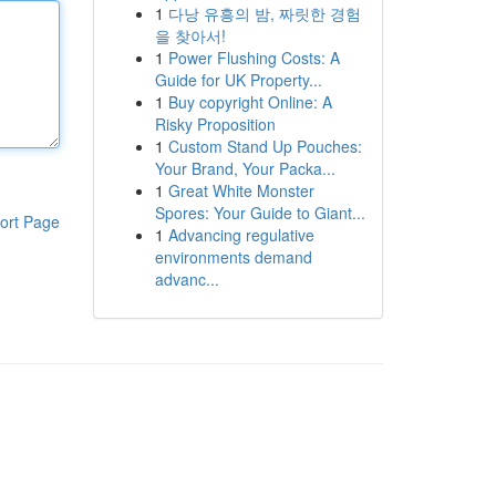
1
다낭 유흥의 밤, 짜릿한 경험
을 찾아서!
1
Power Flushing Costs: A
Guide for UK Property...
1
Buy copyright Online: A
Risky Proposition
1
Custom Stand Up Pouches:
Your Brand, Your Packa...
1
Great White Monster
Spores: Your Guide to Giant...
ort Page
1
Advancing regulative
environments demand
advanc...