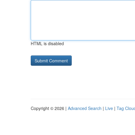
HTML is disabled
Copyright © 2026 |
Advanced Search
|
Live
|
Tag Clou