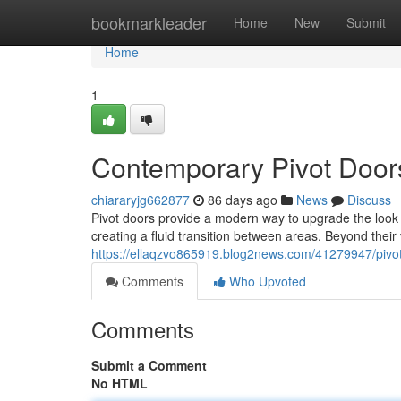
Home
bookmarkleader
Home
New
Submit
Home
1
Contemporary Pivot Door
chiararyjg662877
86 days ago
News
Discuss
Pivot doors provide a modern way to upgrade the look o
creating a fluid transition between areas. Beyond their 
https://ellaqzvo865919.blog2news.com/41279947/pivot-
Comments
Who Upvoted
Comments
Submit a Comment
No HTML