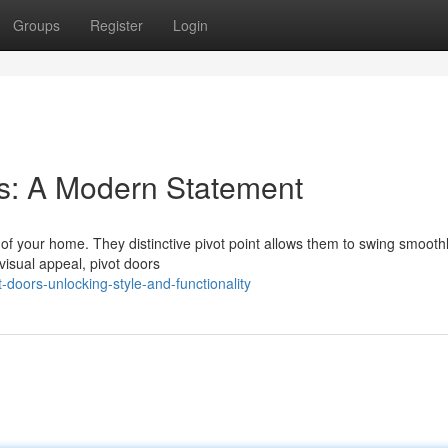
Groups
Register
Login
s: A Modern Statement
f your home. They distinctive pivot point allows them to swing smoothl
visual appeal, pivot doors
doors-unlocking-style-and-functionality