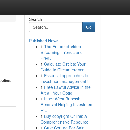
Search
Go
Published News
1
The Future of Video
Streaming: Trends and
Predi...
1
Calculate Circles: Your
Guide to Circumference
1
Essential approaches to
pplies.
investment management i...
1
Free Lawful Advice in the
Area : Your Optio...
1
Inner West Rubbish
Removal Helping Investment
R...
1
Buy copyright Online: A
Comprehensive Resource
1
Cute Conure For Sale :