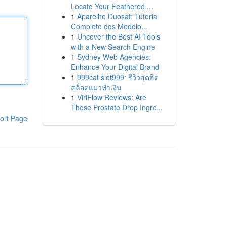
Locate Your Feathered ...
1
Aparelho Duosat: Tutorial
Completo dos Modelo...
1
Uncover the Best AI Tools
with a New Search Engine
1
Sydney Web Agencies:
Enhance Your Digital Brand
1
999cat slot999: รีวิวสุดฮิต
สล็อตแมวทำเงิน
1
ViriFlow Reviews: Are
These Prostate Drop Ingre...
ort Page