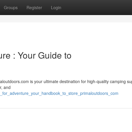
Groups
Register
Login
ure : Your Guide to
loutdoors.com is your ultimate destination for high-quality camping su
r, and
p_for_adventure_your_handbook_to_store_primaloutdoors_com