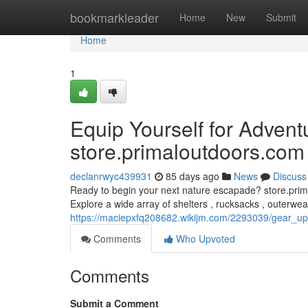
Home
bookmarkleader
Home
New
Submit
Home
1
Equip Yourself for Advent
store.primaloutdoors.com
declanrwyc439931
85 days ago
News
Discuss
Ready to begin your next nature escapade? store.prima
Explore a wide array of shelters , rucksacks , outerwea
https://maciepxfq208682.wikijm.com/2293039/gear_u
Comments
Who Upvoted
Comments
Submit a Comment