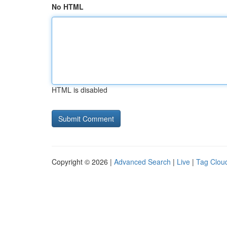
No HTML
HTML is disabled
Copyright © 2026 |
Advanced Search
|
Live
|
Tag Clou