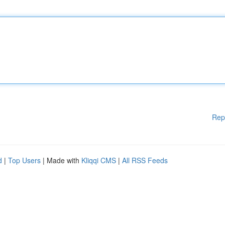
Rep
d
|
Top Users
| Made with
Kliqqi CMS
|
All RSS Feeds