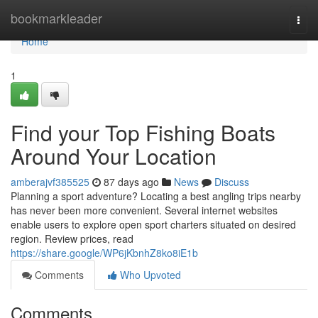
Home
bookmarkleader
Togg
navi
Home
1
Find your Top Fishing Boats
Around Your Location
amberajvf385525
87 days ago
News
Discuss
Planning a sport adventure? Locating a best angling trips nearby
has never been more convenient. Several internet websites
enable users to explore open sport charters situated on desired
region. Review prices, read
https://share.google/WP6jKbnhZ8ko8iE1b
Comments
Who Upvoted
Comments