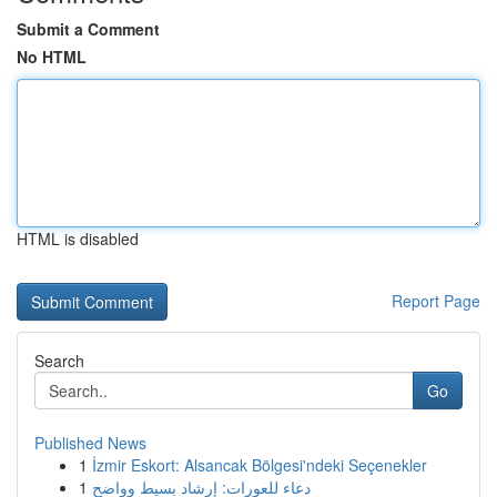
Submit a Comment
No HTML
HTML is disabled
Report Page
Search
Go
Published News
1
İzmir Eskort: Alsancak Bölgesi'ndeki Seçenekler
1
دعاء للعورات: إرشاد بسيط وواضح