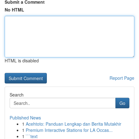
Submit a Comment
No HTML
HTML is disabled
Report Page
Search
Go
Published News
1
Acehtoto: Panduan Lengkap dan Berita Mutakhir
1
Premium Interactive Stations for LA Occas...
1
```text