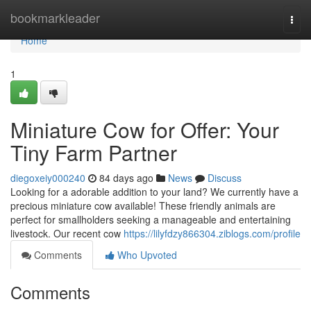
Home
bookmarkleader
Togg
navi
Home
1
Miniature Cow for Offer: Your
Tiny Farm Partner
diegoxeiy000240
84 days ago
News
Discuss
Looking for a adorable addition to your land? We currently have a
precious miniature cow available! These friendly animals are
perfect for smallholders seeking a manageable and entertaining
livestock. Our recent cow
https://lilyfdzy866304.ziblogs.com/profile
Comments
Who Upvoted
Comments