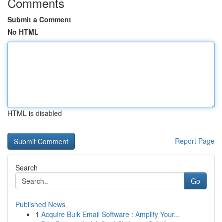
Comments
Submit a Comment
No HTML
HTML is disabled
Report Page
Search
Go
Published News
1
Acquire Bulk Email Software : Amplify Your...