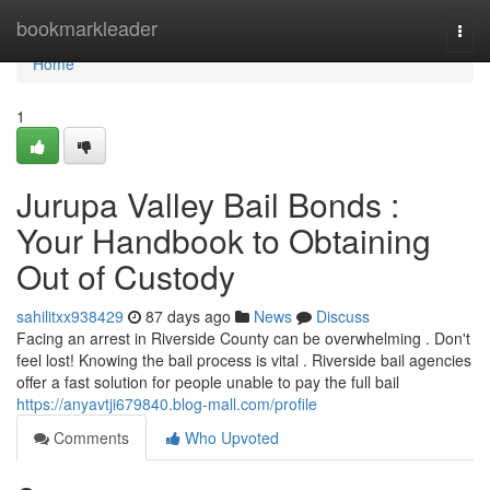
Home
bookmarkleader
Togg
navi
Home
1
Jurupa Valley Bail Bonds :
Your Handbook to Obtaining
Out of Custody
sahilitxx938429
87 days ago
News
Discuss
Facing an arrest in Riverside County can be overwhelming . Don't
feel lost! Knowing the bail process is vital . Riverside bail agencies
offer a fast solution for people unable to pay the full bail
https://anyavtji679840.blog-mall.com/profile
Comments
Who Upvoted