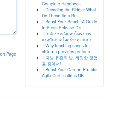
Complete Handbook
1
Decoding the Riddle: What
Do These Item Re...
1
Boost Your Reach: A Guide
to Press Release Dist...
1
{กล่องชุดส่งมอบโครงการ :
แรงบันดาลใจสร้างความปร...
1
Why teaching songs to
children provides profoun...
ort Page
1
다낭 유흥의 밤, 짜릿한 경험
을 찾아서!
1
Boost Your Career: Premier
Agile Certifications UK