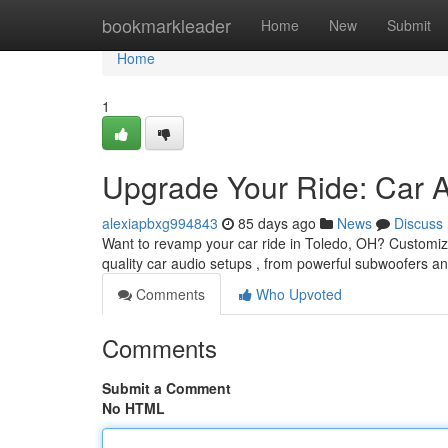
Home
bookmarkleader
Home
New
Submit
Home
1
Upgrade Your Ride: Car 
alexiapbxg994843
85 days ago
News
Discuss
Want to revamp your car ride in Toledo, OH? Customizin
quality car audio setups , from powerful subwoofers a
Comments
Who Upvoted
Comments
Submit a Comment
No HTML