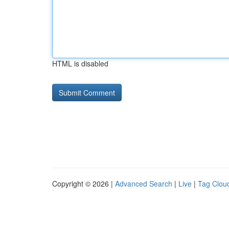
HTML is disabled
Copyright © 2026 |
Advanced Search
|
Live
|
Tag Clou