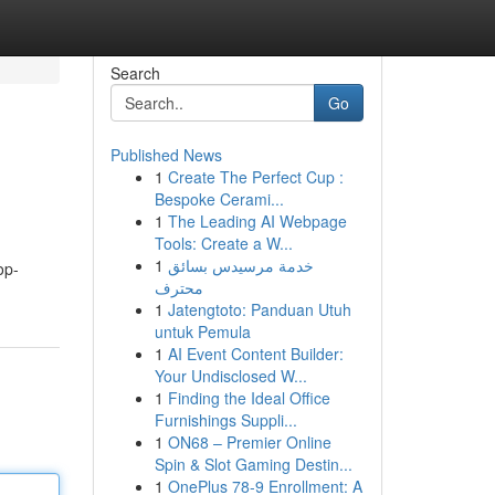
Search
Go
Published News
1
Create The Perfect Cup :
Bespoke Cerami...
1
The Leading AI Webpage
Tools: Create a W...
1
خدمة مرسيدس بسائق
op-
محترف
1
Jatengtoto: Panduan Utuh
untuk Pemula
1
AI Event Content Builder:
Your Undisclosed W...
1
Finding the Ideal Office
Furnishings Suppli...
1
ON68 – Premier Online
Spin & Slot Gaming Destin...
1
OnePlus 78-9 Enrollment: A