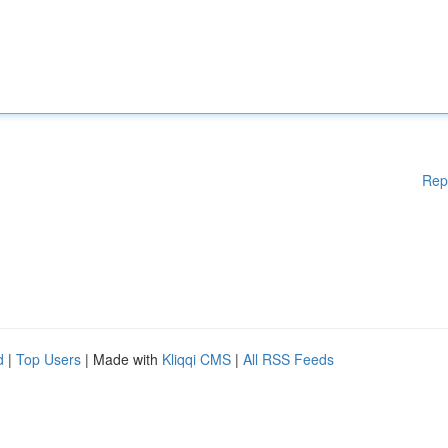
Rep
d
|
Top Users
| Made with
Kliqqi CMS
|
All RSS Feeds