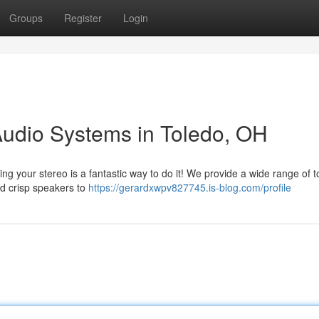
Groups
Register
Login
Audio Systems in Toledo, OH
g your stereo is a fantastic way to do it! We provide a wide range of t
nd crisp speakers to
https://gerardxwpv827745.is-blog.com/profile