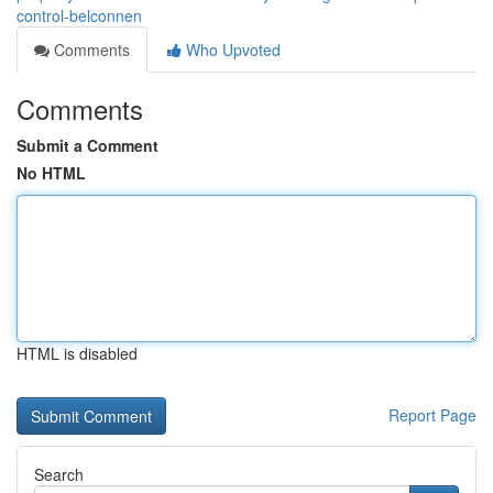
control-belconnen
Comments
Who Upvoted
Comments
Submit a Comment
No HTML
HTML is disabled
Report Page
Search