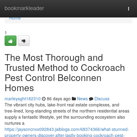
Home
bookmarkleader
Togg
navi
Home
1
The Most Thorough and
Trusted Method to Cockroach
Pest Control Belconnen
Homes
marleysght182310
86 days ago
News
Discuss
The vibrant city hubs, lake‑front real estate complexes, and
tree‑lined, long‑standing streets of the northern residential areas
supply a fantastic lifestyle, yet the surrounding ecosystem also
nurtures a
https://jaysoncnxx092843.jaiblogs.com/68374366/what-stunned-
property-owners-discover-after-lastly-booking-cockroach-pest-