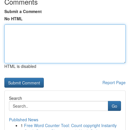
Comments
Submit a Comment
No HTML
HTML is disabled
Report Page
Search
Go
Published News
1
Free Word Counter Tool: Count copyright Instantly