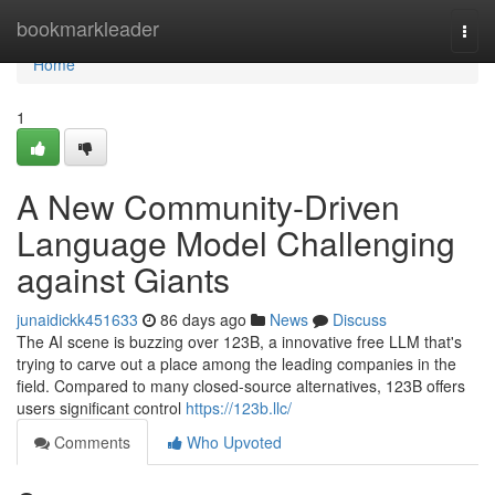
Home
bookmarkleader
Togg
navi
Home
1
A New Community-Driven
Language Model Challenging
against Giants
junaidickk451633
86 days ago
News
Discuss
The AI scene is buzzing over 123B, a innovative free LLM that's
trying to carve out a place among the leading companies in the
field. Compared to many closed-source alternatives, 123B offers
users significant control
https://123b.llc/
Comments
Who Upvoted